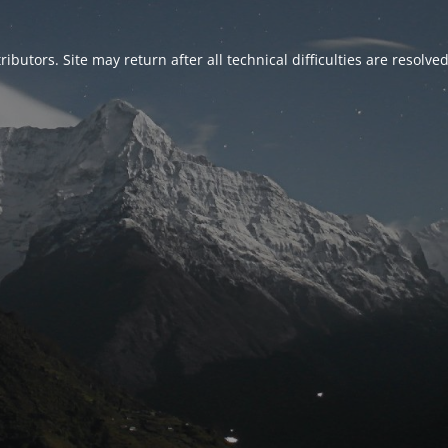
ributors. Site may return after all technical difficulties are resolve