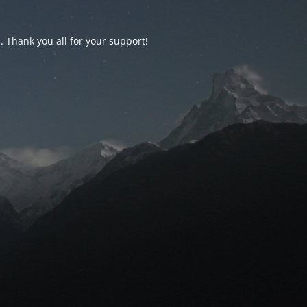
d. Thank you all for your support!