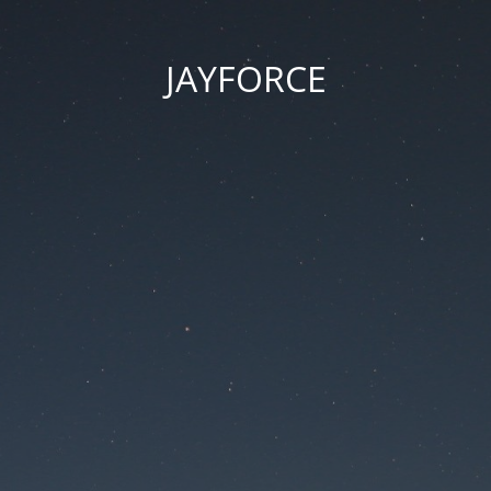
JAYFORCE