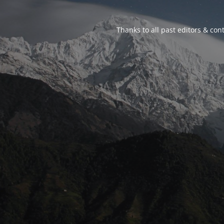
Thanks to all past editors & cont