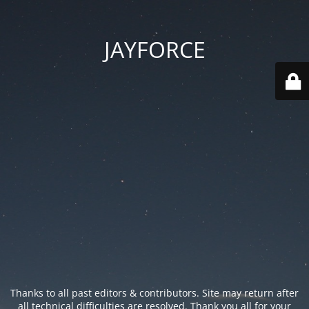
JAYFORCE
Thanks to all past editors & contributors. Site may return after
all technical difficulties are resolved. Thank you all for your