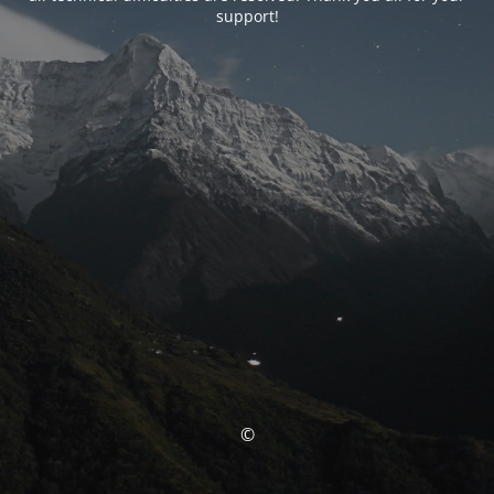
support!
©