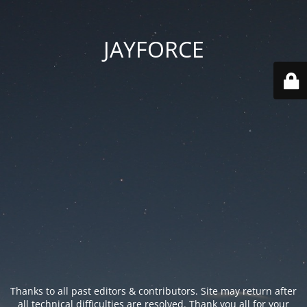
JAYFORCE
Thanks to all past editors & contributors. Site may return after
all technical difficulties are resolved. Thank you all for your