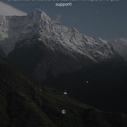
support!
©