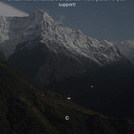
support!
©