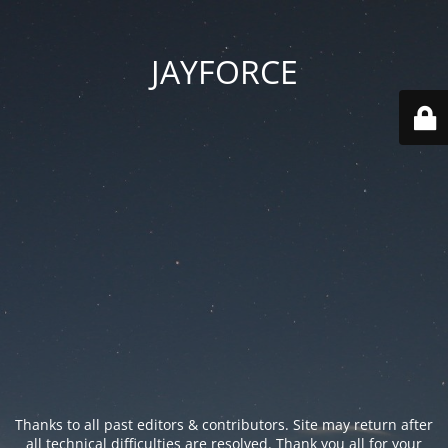
JAYFORCE
Thanks to all past editors & contributors. Site may return after
all technical difficulties are resolved. Thank you all for your