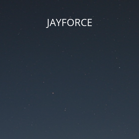
JAYFORCE