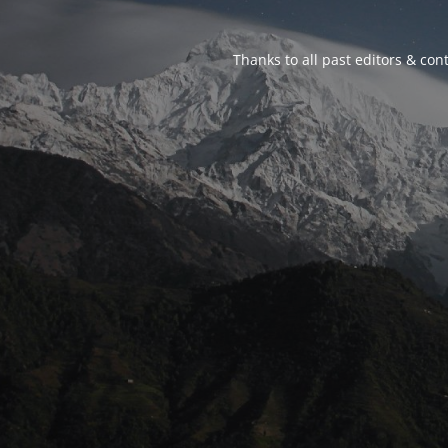
Thanks to all past editors & cont