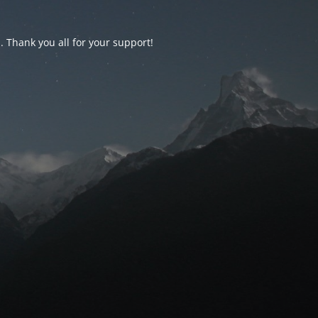
d. Thank you all for your support!