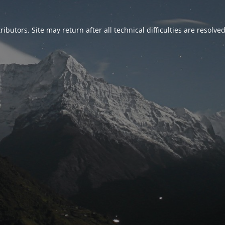
ributors. Site may return after all technical difficulties are resolve