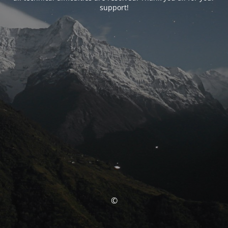
support!
©