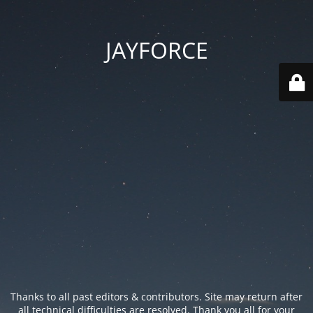
JAYFORCE
Thanks to all past editors & contributors. Site may return after
all technical difficulties are resolved. Thank you all for your