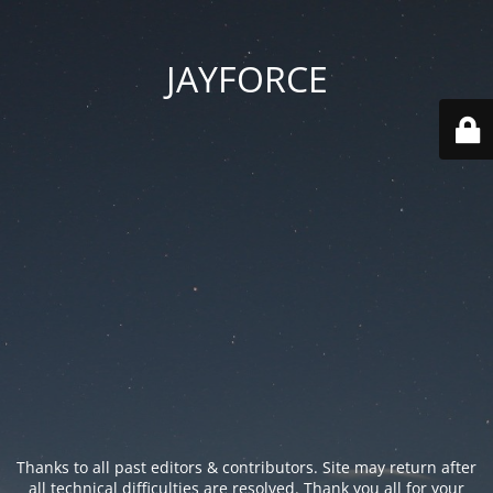
JAYFORCE
Thanks to all past editors & contributors. Site may return after
all technical difficulties are resolved. Thank you all for your