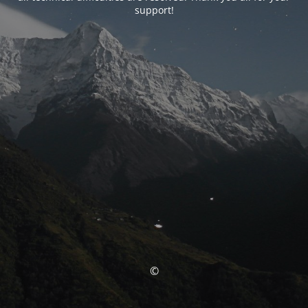
support!
©