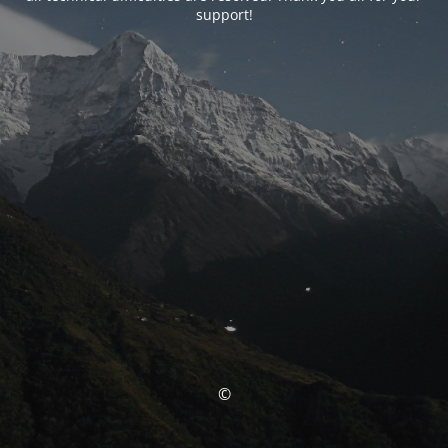
support!
©