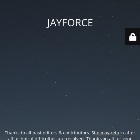
JAYFORCE
Thanks to all past editors & contributors. Site may return after
all technical difficulties are resolved. Thank you all for your