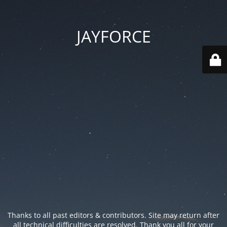
JAYFORCE
Thanks to all past editors & contributors. Site may return after
all technical difficulties are resolved. Thank you all for your