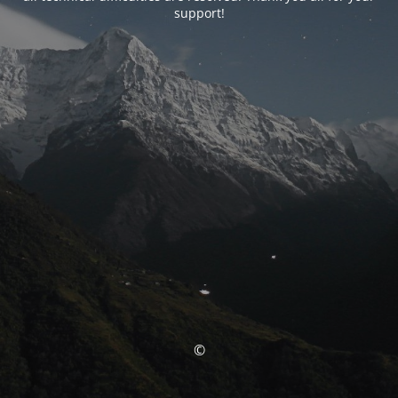
support!
©