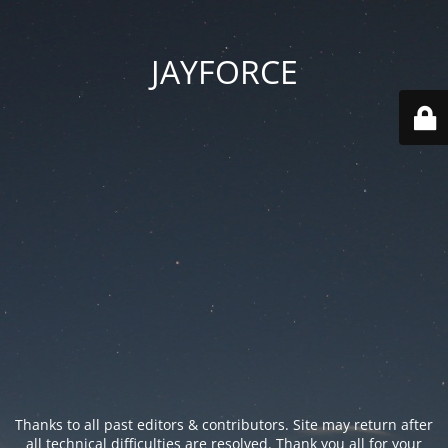
JAYFORCE
Thanks to all past editors & contributors. Site may return after
all technical difficulties are resolved. Thank you all for your