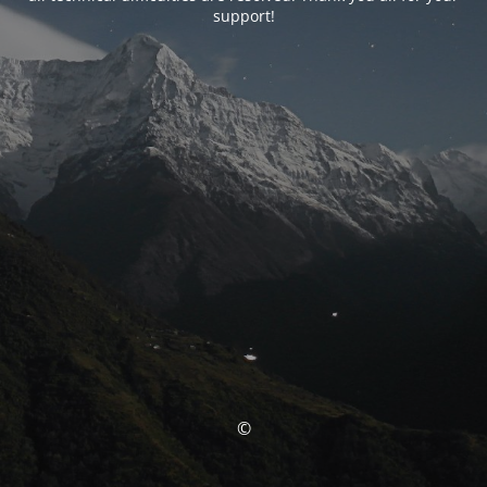
support!
©