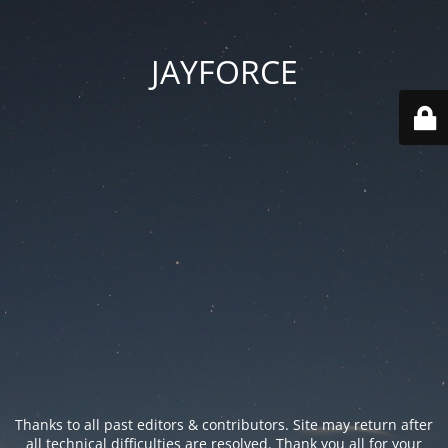
JAYFORCE
Thanks to all past editors & contributors. Site may return after
all technical difficulties are resolved. Thank you all for your