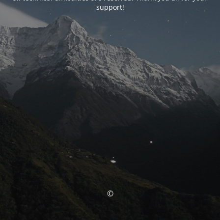
support!
©