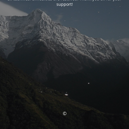
support!
©