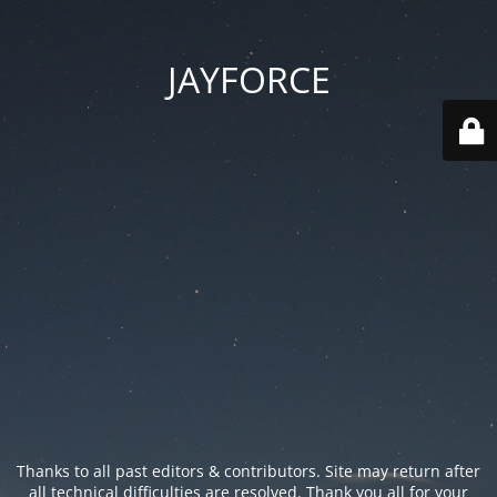
JAYFORCE
Thanks to all past editors & contributors. Site may return after
all technical difficulties are resolved. Thank you all for your