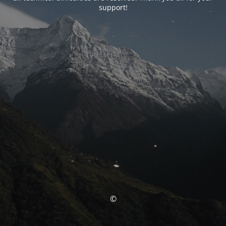
support!
©