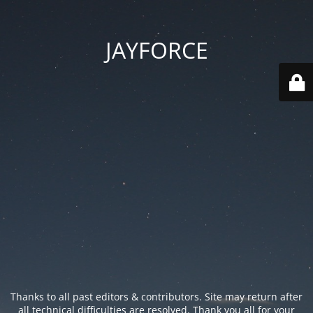
JAYFORCE
Thanks to all past editors & contributors. Site may return after
all technical difficulties are resolved. Thank you all for your