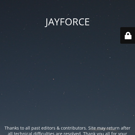
JAYFORCE
Thanks to all past editors & contributors. Site may return after
all technical difficulties are resolved. Thank you all for your