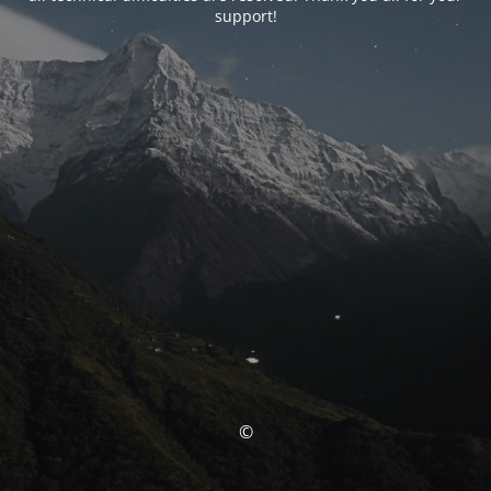
support!
©