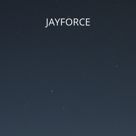
JAYFORCE