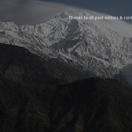
Thanks to all past editors & cont