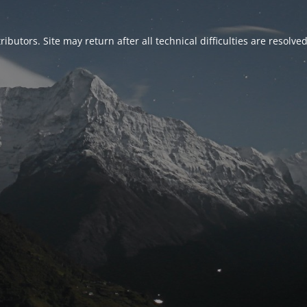
ributors. Site may return after all technical difficulties are resolve