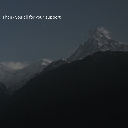
d. Thank you all for your support!