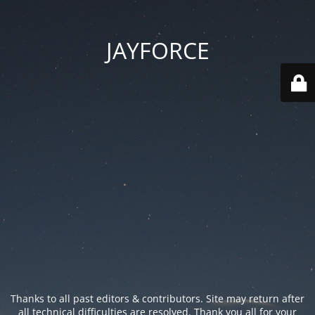
JAYFORCE
Thanks to all past editors & contributors. Site may return after
all technical difficulties are resolved. Thank you all for your