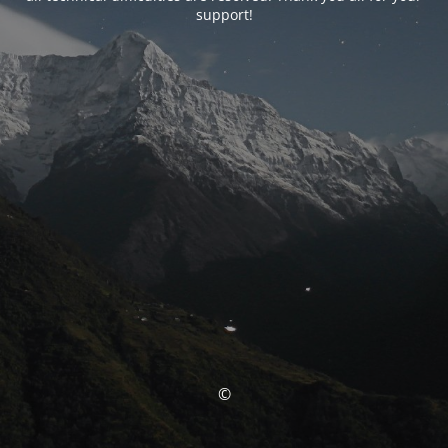
support!
©