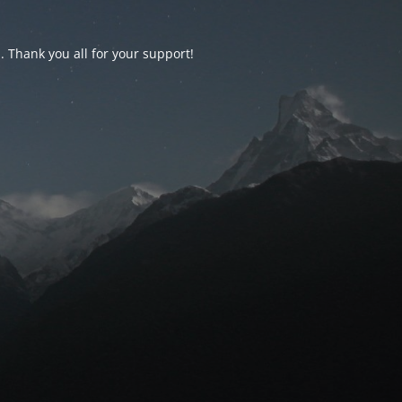
d. Thank you all for your support!