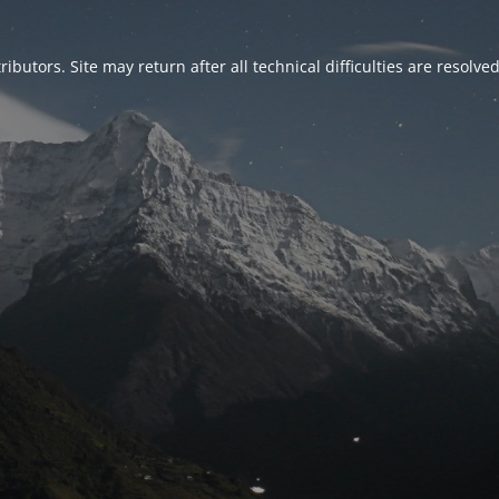
ributors. Site may return after all technical difficulties are resolve