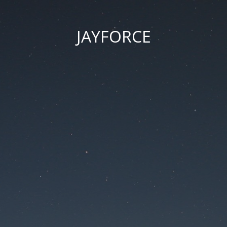
JAYFORCE