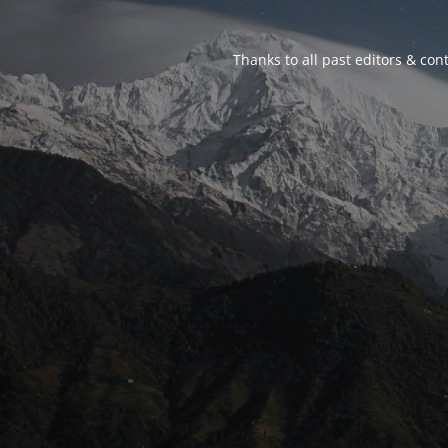
Thanks to all past editors & cont