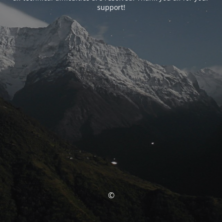
support!
©