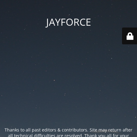
JAYFORCE
Thanks to all past editors & contributors. Site may return after
all technical difficulties are resolved. Thank you all for your