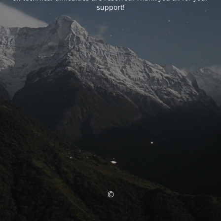
support!
©