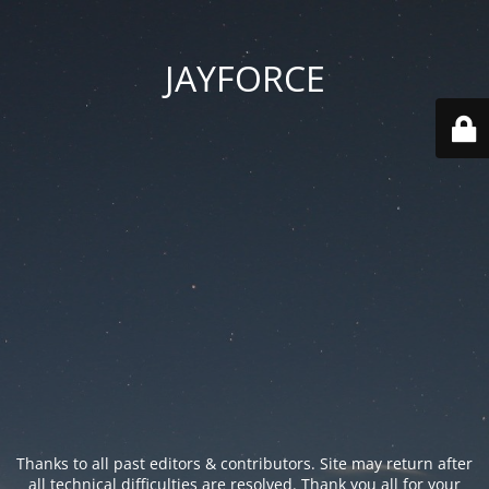
JAYFORCE
Thanks to all past editors & contributors. Site may return after
all technical difficulties are resolved. Thank you all for your