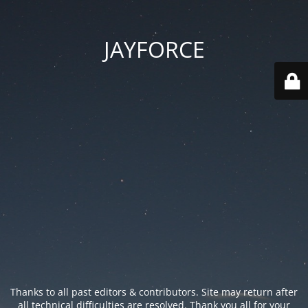
JAYFORCE
Thanks to all past editors & contributors. Site may return after
all technical difficulties are resolved. Thank you all for your