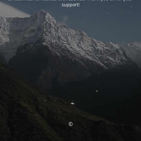
support!
©