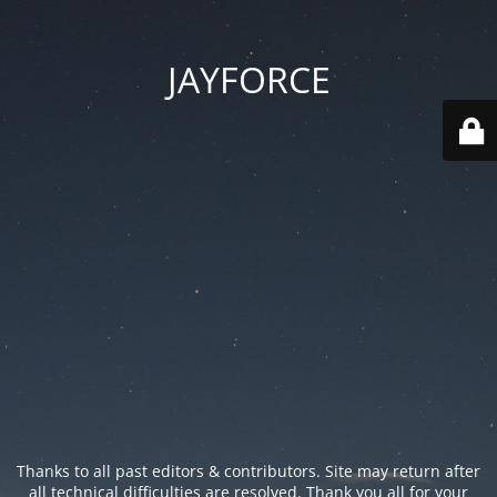
JAYFORCE
Thanks to all past editors & contributors. Site may return after
all technical difficulties are resolved. Thank you all for your