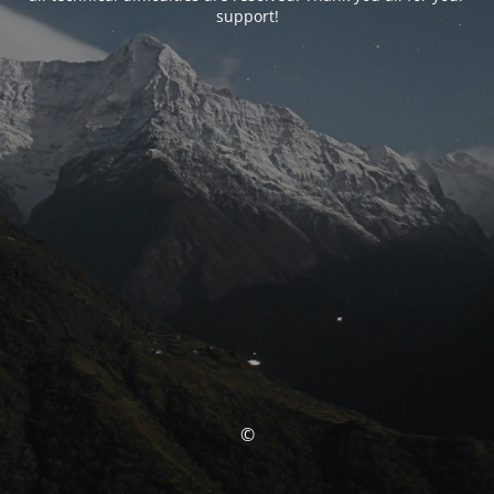
support!
©