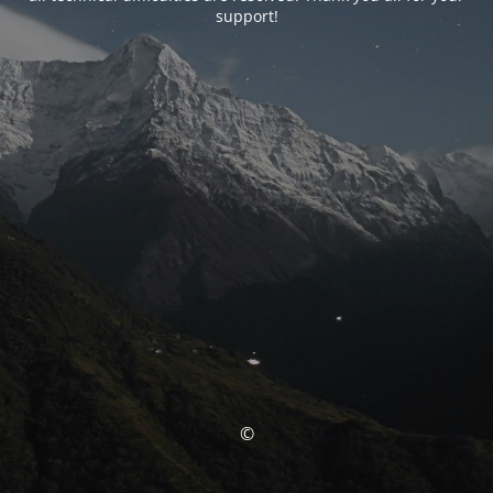
support!
©