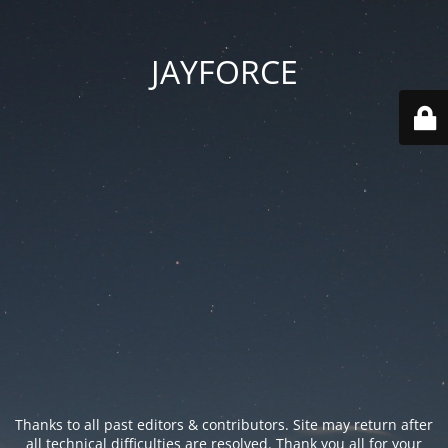
JAYFORCE
Thanks to all past editors & contributors. Site may return after
all technical difficulties are resolved. Thank you all for your