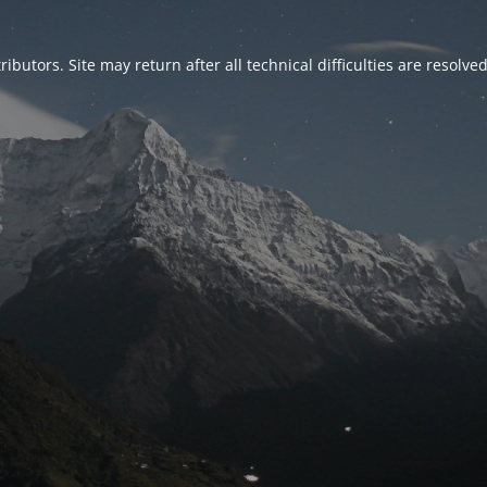
ributors. Site may return after all technical difficulties are resolve