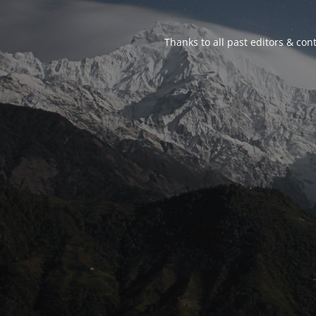
Thanks to all past editors & cont