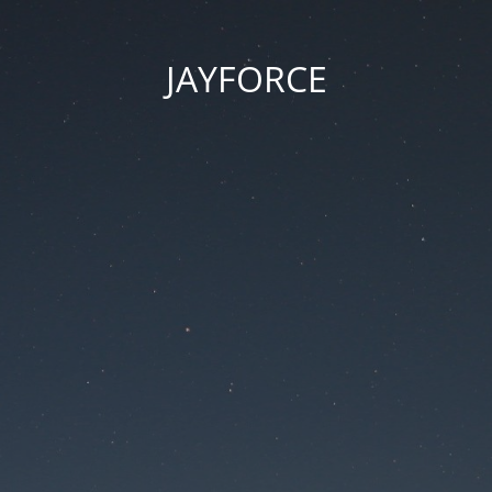
JAYFORCE