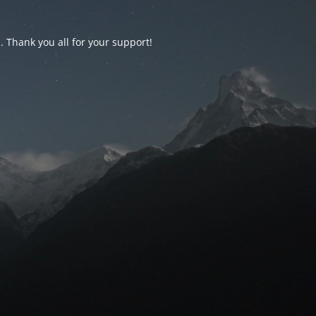
d. Thank you all for your support!