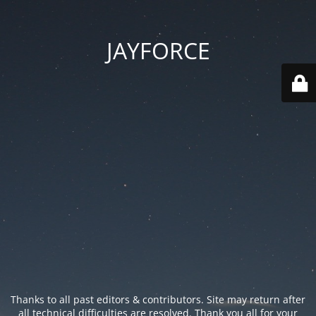
JAYFORCE
Thanks to all past editors & contributors. Site may return after
all technical difficulties are resolved. Thank you all for your