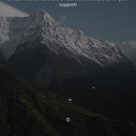
support!
©