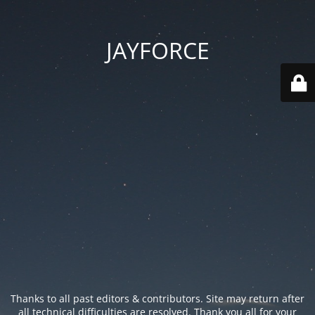
JAYFORCE
Thanks to all past editors & contributors. Site may return after
all technical difficulties are resolved. Thank you all for your