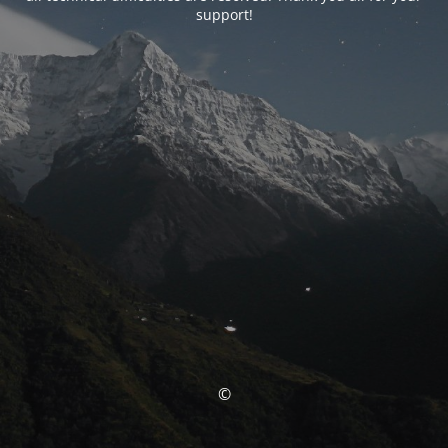
support!
©