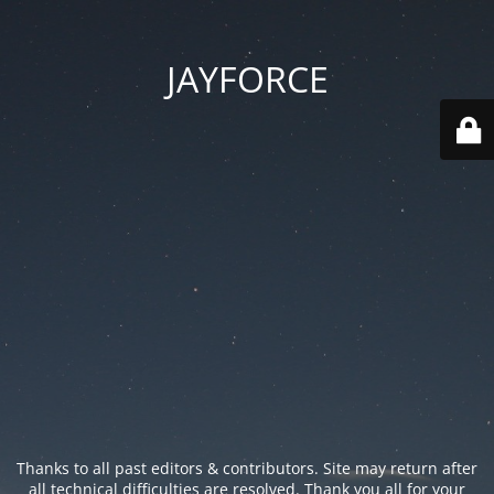
JAYFORCE
Thanks to all past editors & contributors. Site may return after
all technical difficulties are resolved. Thank you all for your