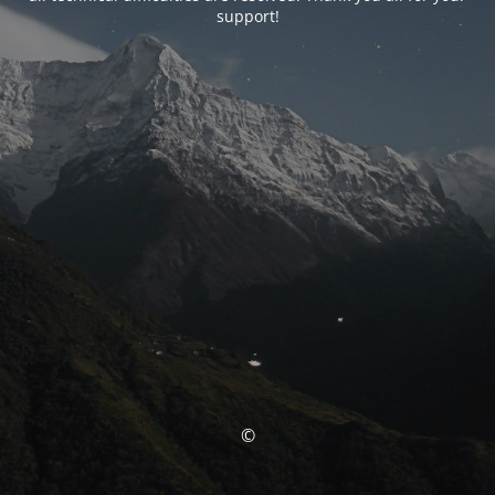
support!
©