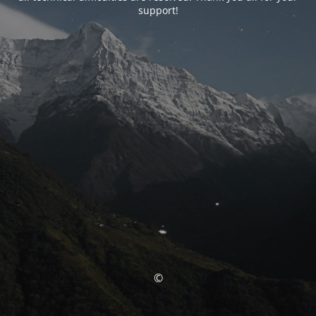
support!
©