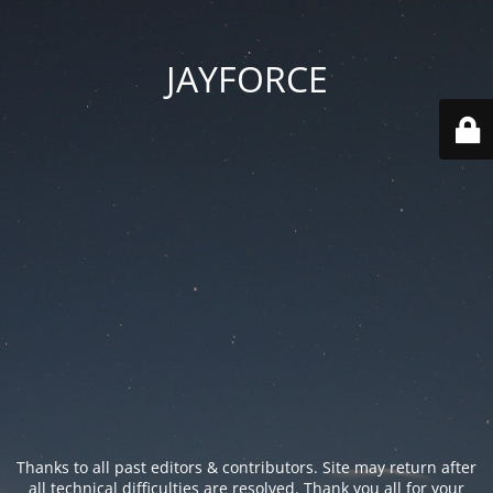
JAYFORCE
Thanks to all past editors & contributors. Site may return after
all technical difficulties are resolved. Thank you all for your