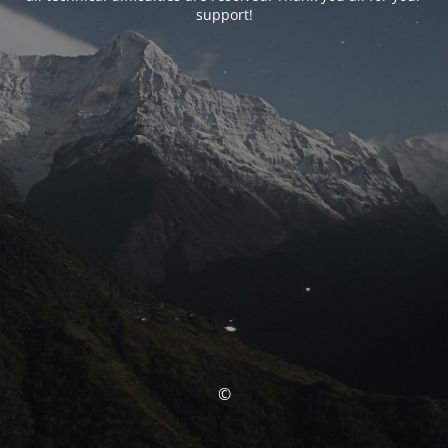
support!
©