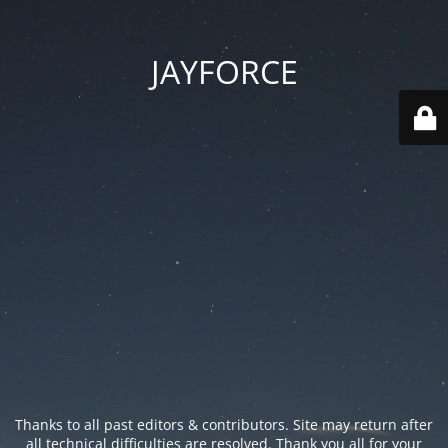
JAYFORCE
Thanks to all past editors & contributors. Site may return after
all technical difficulties are resolved. Thank you all for your