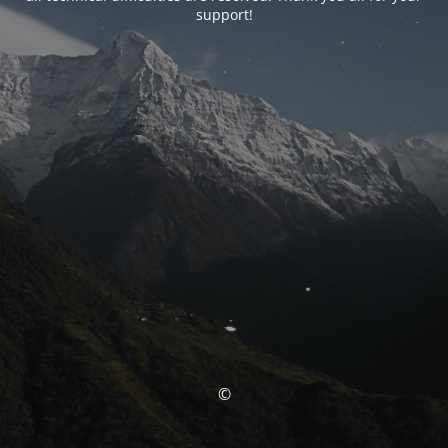
support!
©