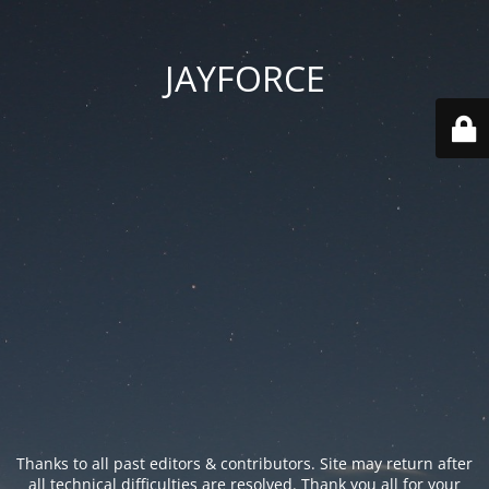
JAYFORCE
Thanks to all past editors & contributors. Site may return after
all technical difficulties are resolved. Thank you all for your