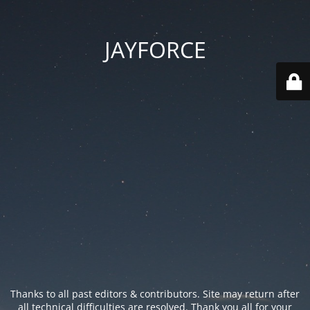
JAYFORCE
Thanks to all past editors & contributors. Site may return after
all technical difficulties are resolved. Thank you all for your