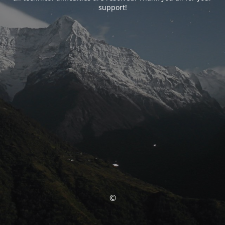
support!
©