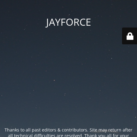
JAYFORCE
Thanks to all past editors & contributors. Site may return after
all technical difficulties are resolved. Thank you all for your