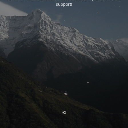
support!
©