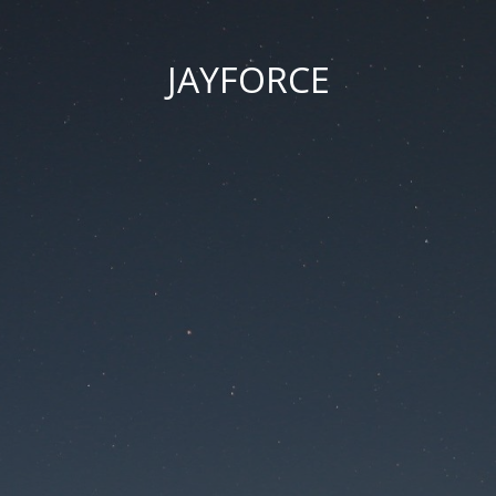
JAYFORCE