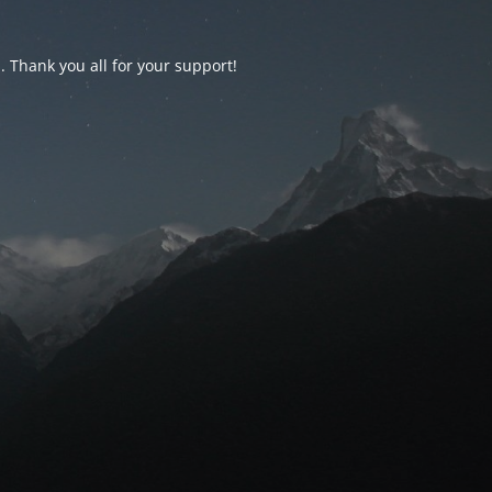
d. Thank you all for your support!