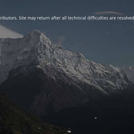
ributors. Site may return after all technical difficulties are resolve