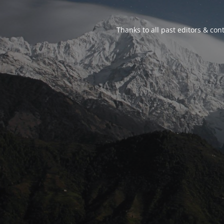
Thanks to all past editors & cont