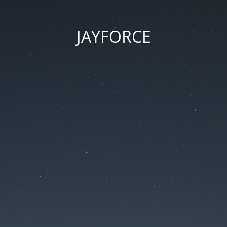
JAYFORCE