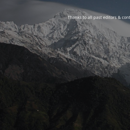
Thanks to all past editors & cont