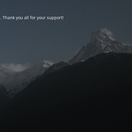
d. Thank you all for your support!