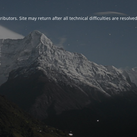
ributors. Site may return after all technical difficulties are resolve