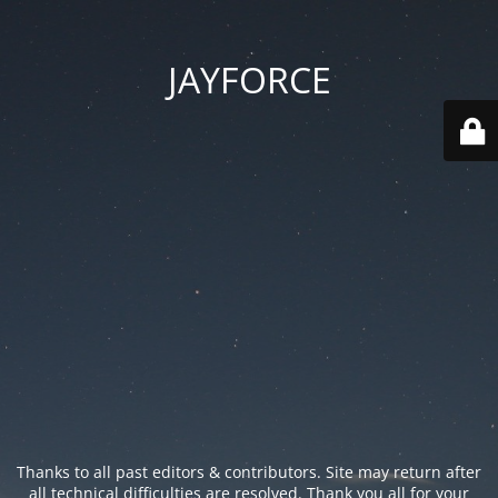
JAYFORCE
Thanks to all past editors & contributors. Site may return after
all technical difficulties are resolved. Thank you all for your