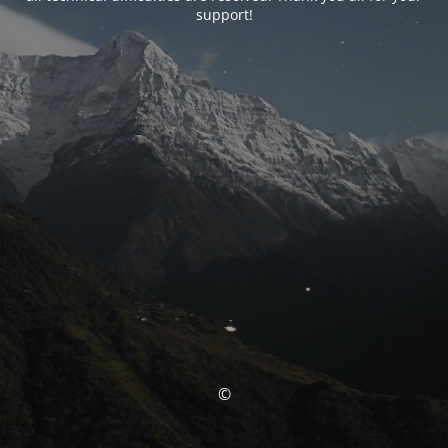
support!
©