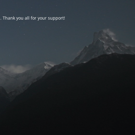
d. Thank you all for your support!