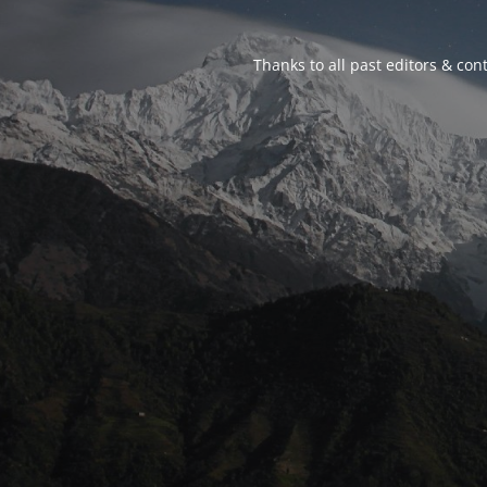
Thanks to all past editors & cont