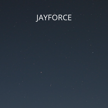
JAYFORCE