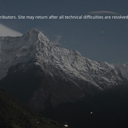
ributors. Site may return after all technical difficulties are resolve