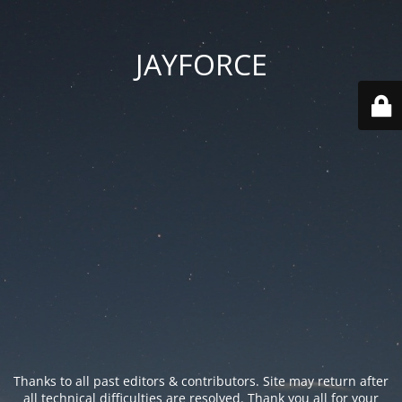
JAYFORCE
Thanks to all past editors & contributors. Site may return after
all technical difficulties are resolved. Thank you all for your