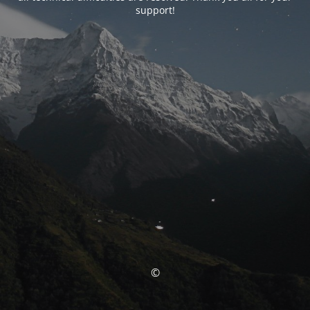
support!
©