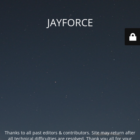
JAYFORCE
Thanks to all past editors & contributors. Site may return after
all technical difficulties are resolved. Thank you all for your