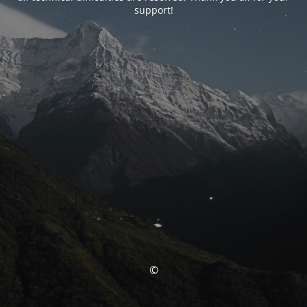
support!
©