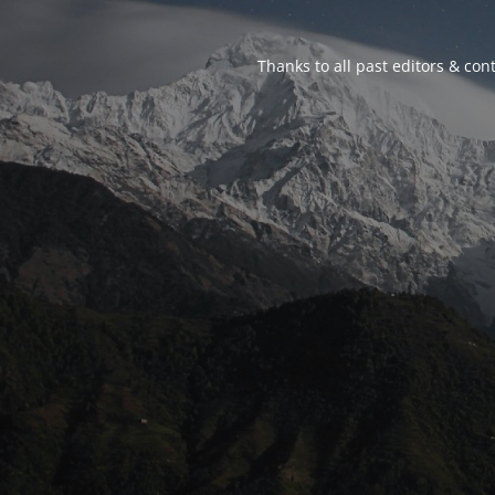
Thanks to all past editors & cont