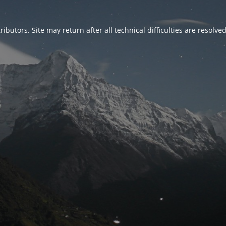
ributors. Site may return after all technical difficulties are resolve