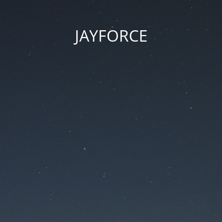
JAYFORCE