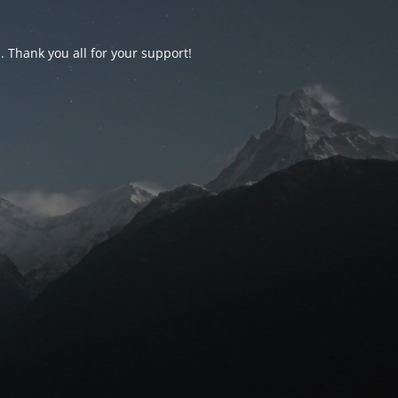
d. Thank you all for your support!