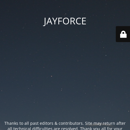
JAYFORCE
Thanks to all past editors & contributors. Site may return after
all technical difficulties are resolved. Thank you all for your