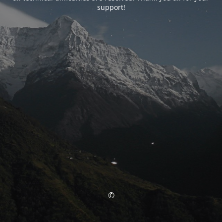
support!
©