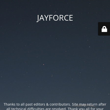
JAYFORCE
Thanks to all past editors & contributors. Site may return after
all technical difficulties are resolved. Thank you all for your