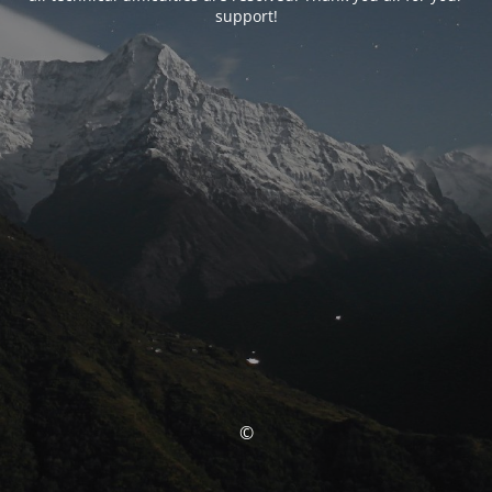
support!
©