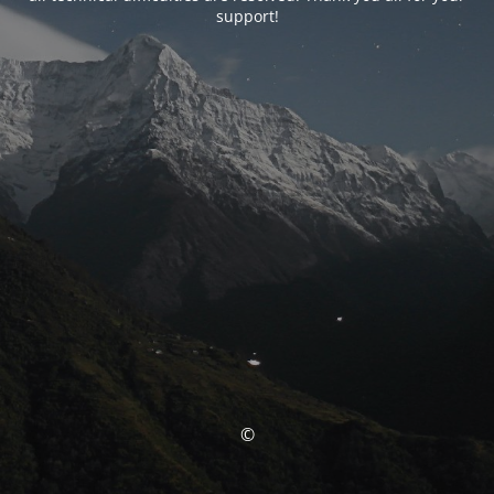
support!
©