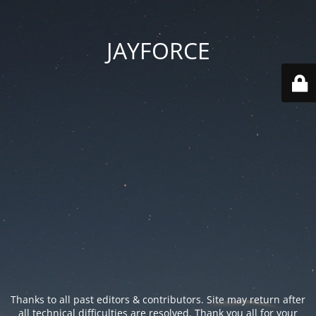
JAYFORCE
Thanks to all past editors & contributors. Site may return after
all technical difficulties are resolved. Thank you all for your