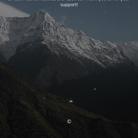
support!
©