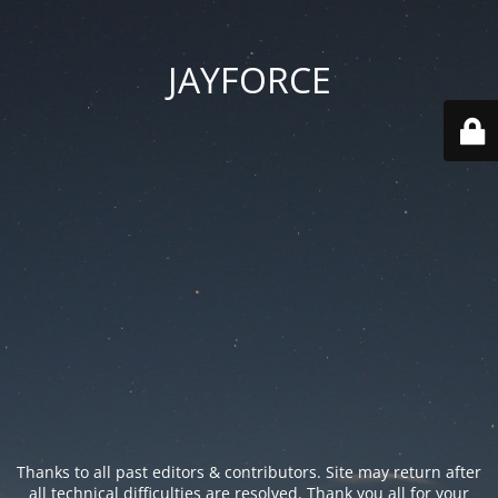
JAYFORCE
Thanks to all past editors & contributors. Site may return after
all technical difficulties are resolved. Thank you all for your