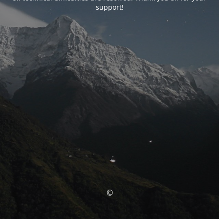
support!
©