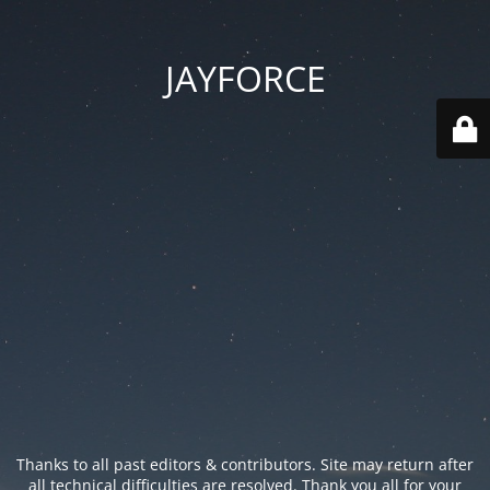
JAYFORCE
Thanks to all past editors & contributors. Site may return after
all technical difficulties are resolved. Thank you all for your