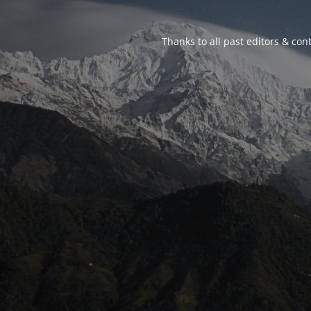
Thanks to all past editors & cont