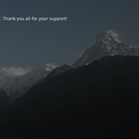
d. Thank you all for your support!