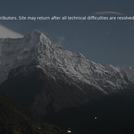
ributors. Site may return after all technical difficulties are resolve