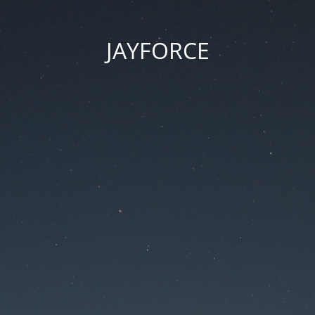
JAYFORCE