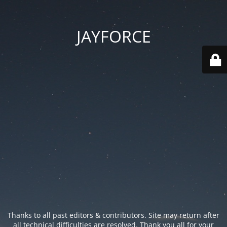
JAYFORCE
Thanks to all past editors & contributors. Site may return after
all technical difficulties are resolved. Thank you all for your