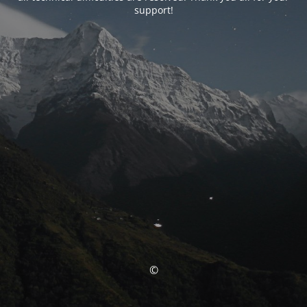
support!
©