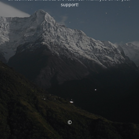
support!
©