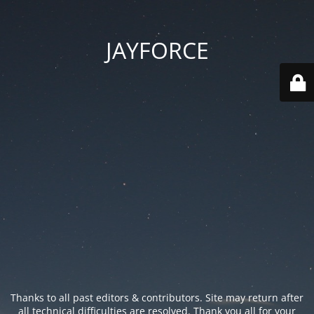
JAYFORCE
Thanks to all past editors & contributors. Site may return after
all technical difficulties are resolved. Thank you all for your