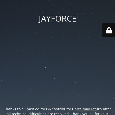
JAYFORCE
Thanks to all past editors & contributors. Site may return after
all technical difficulties are resolved. Thank you all for your