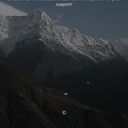
support!
©