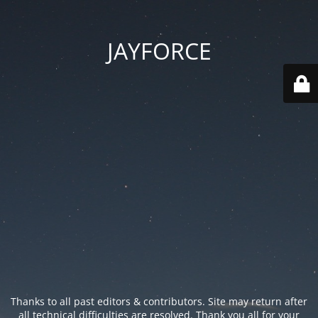
JAYFORCE
Thanks to all past editors & contributors. Site may return after
all technical difficulties are resolved. Thank you all for your