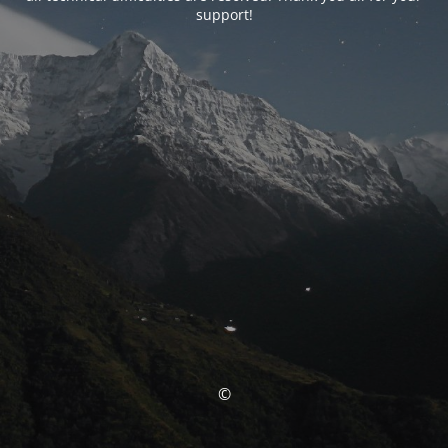
support!
©