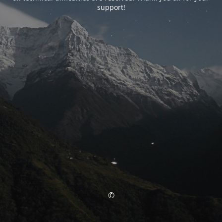
support!
©