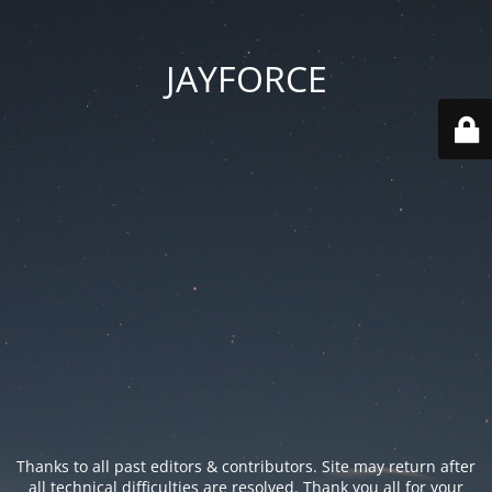
JAYFORCE
Thanks to all past editors & contributors. Site may return after
all technical difficulties are resolved. Thank you all for your