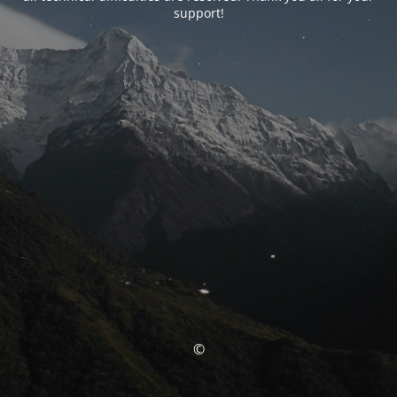
support!
©