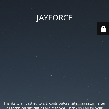
JAYFORCE
Thanks to all past editors & contributors. Site may return after
all technical difficulties are resolved. Thank you all for your